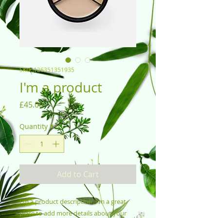
SKU: 126351351935
I'm a product
Price
£45.00
Quantity
*
Add to Cart
I'm a product description. I'm a great 
place to add more details about your 