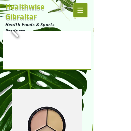
Healthwise
Gibraltar
Health Foods & Sports
Products