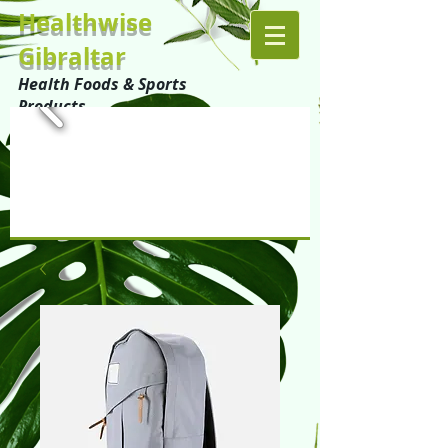
Healthwise
Gibraltar
Health Foods & Sports
Products