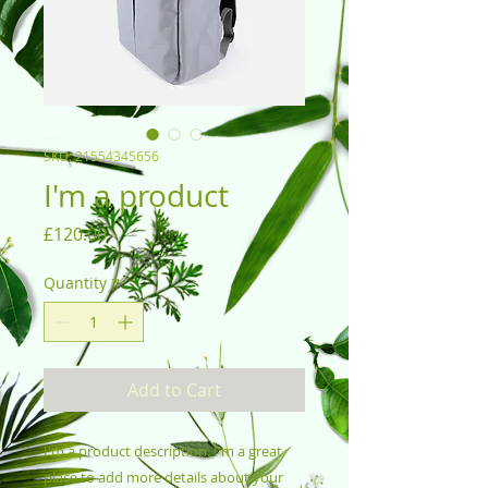
SKU: 21554345656
I'm a product
Price
£120.00
Quantity
*
Add to Cart
I'm a product description. I'm a great 
place to add more details about your 